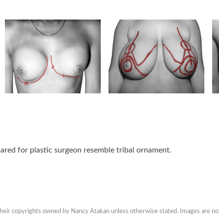
ared for plastic surgeon resemble tribal ornament.
 their copyrights owned by Nancy Atakan unless otherwise stated. Images are no