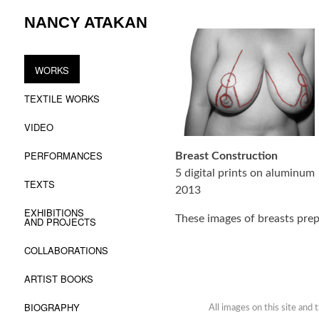
Skip
NANCY ATAKAN
to
content
WORKS
TEXTILE WORKS
VIDEO
PERFORMANCES
Breast Construction
5 digital prints on aluminum
TEXTS
2013
EXHIBITIONS
These images of breasts prep
AND PROJECTS
COLLABORATIONS
ARTIST BOOKS
BIOGRAPHY
All images on this site and