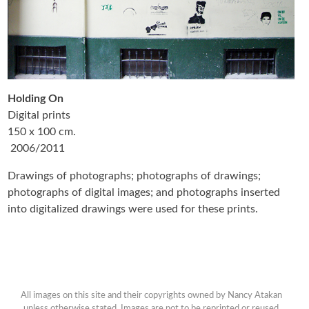
Holding On
Digital prints
150 x 100 cm.
2006/2011
Drawings of photographs; photographs of drawings;
photographs of digital images; and photographs inserted
into digitalized drawings were used for these prints.
All images on this site and their copyrights owned by Nancy Atakan
unless otherwise stated. Images are not to be reprinted or reused