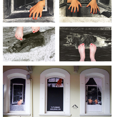
ARTIST BOOKS
BIOGRAPHY
CV
PUBLICATIONS & PRESS
5533
INSTAGRAM