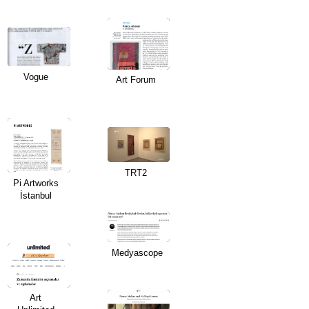
Vogue
Art Forum
TRT2
Pi Artworks
İstanbul
Medyascope
Art