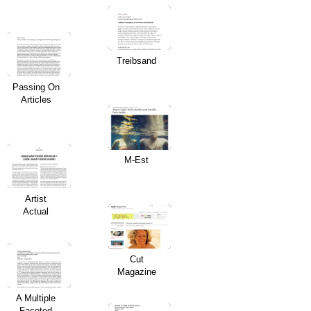
Treibsand
Passing On
Articles
M-Est
Artist
Actual
Cut
Magazine
A Multiple
Faceted