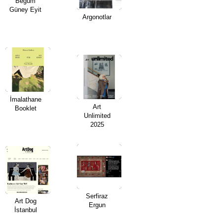
Begüm
Güney Eyit
Argonotlar
ARTIST BOOKS
BIOGRAPHY
CV
PUBLICATIONS & PRESS
İmalathane
Art
Booklet
Unlimited
5533
2025
INSTAGRAM
Serfiraz
Art Dog
Ergun
İstanbul