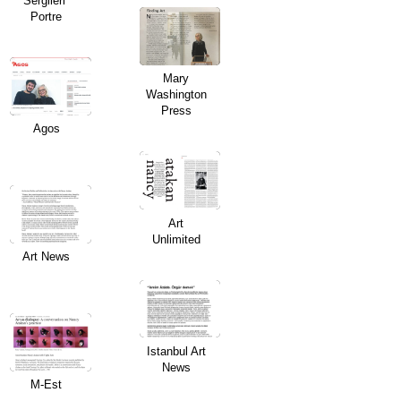
Sergileri”
Portre
Mary
Washington
Press
Agos
Art
Unlimited
Art News
Istanbul Art
News
M-Est