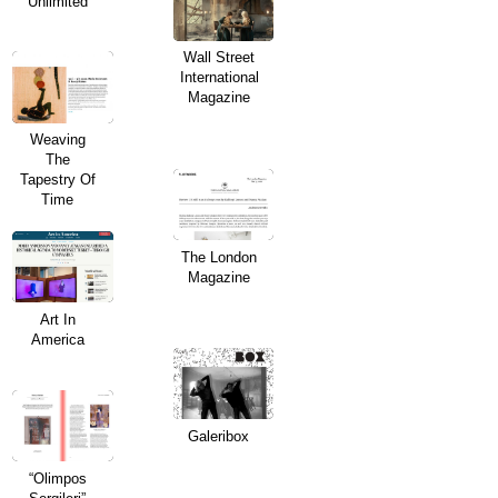
Unlimited
Wall Street
International
Magazine
Weaving
The
Tapestry Of
Time
The London
Magazine
Art In
America
Galeribox
“Olimpos