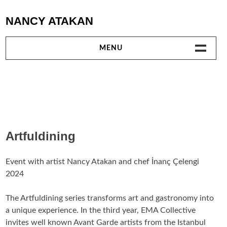
Skip
NANCY ATAKAN
to
content
MENU
WORKS
TEXTILE WORKS
VIDEO
Artfuldining
PERFORMANCES
Event with artist Nancy Atakan and chef İnanç Çelengi
2024
TEXTS
The Artfuldining series transforms art and gastronomy into
EXHIBITIONS AND PROJECTS
a unique experience. In the third year, EMA Collective
invites well known Avant Garde artists from the Istanbul
COLLABORATIONS