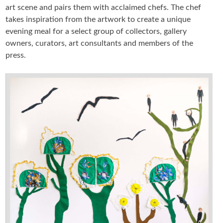
art scene and pairs them with acclaimed chefs. The chef
takes inspiration from the artwork to create a unique
ARTIST BOOKS
evening meal for a select group of collectors, gallery
owners, curators, art consultants and members of the
BIOGRAPHY
press.
CV
PUBLICATIONS & PRESS
5533
INSTAGRAM