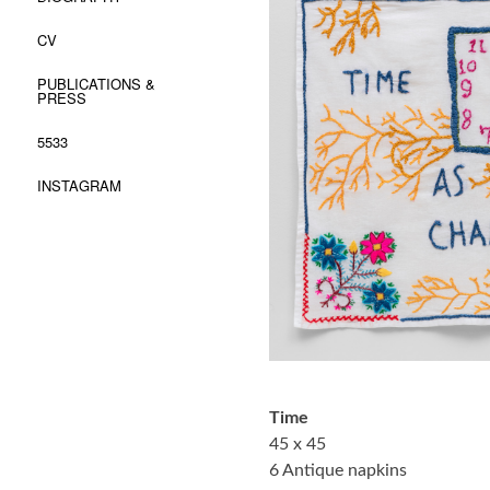
CV
PUBLICATIONS &
PRESS
5533
INSTAGRAM
Time
45 x 45
6 Antique napkins