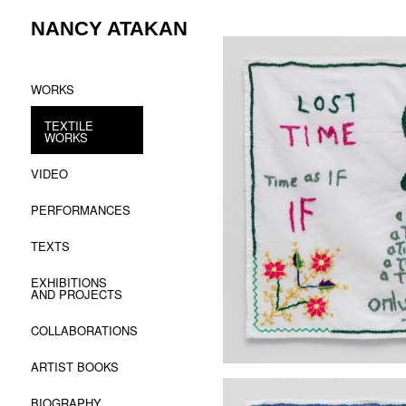
Skip
NANCY ATAKAN
to
content
WORKS
TEXTILE
WORKS
VIDEO
PERFORMANCES
TEXTS
EXHIBITIONS
AND PROJECTS
COLLABORATIONS
ARTIST BOOKS
BIOGRAPHY