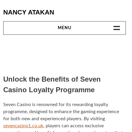
Skip
NANCY ATAKAN
to
content
MENU
WORKS
TEXTILE WORKS
VIDEO
Unlock the Benefits of Seven
PERFORMANCES
Casino Loyalty Programme
TEXTS
Seven Casino is renowned for its rewarding loyalty
programme, designed to enhance the gaming experience
EXHIBITIONS AND PROJECTS
for both new and experienced players. By visiting
sevencasino1.co.uk
, players can access exclusive
COLLABORATIONS