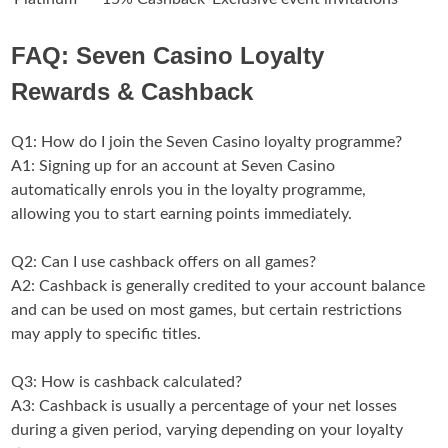
FAQ: Seven Casino Loyalty
Rewards & Cashback
Q1: How do I join the Seven Casino loyalty programme?
A1: Signing up for an account at Seven Casino
automatically enrols you in the loyalty programme,
allowing you to start earning points immediately.
Q2: Can I use cashback offers on all games?
A2: Cashback is generally credited to your account balance
and can be used on most games, but certain restrictions
may apply to specific titles.
Q3: How is cashback calculated?
A3: Cashback is usually a percentage of your net losses
during a given period, varying depending on your loyalty