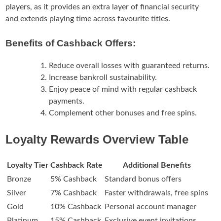
players, as it provides an extra layer of financial security
and extends playing time across favourite titles.
Benefits of Cashback Offers:
Reduce overall losses with guaranteed returns.
Increase bankroll sustainability.
Enjoy peace of mind with regular cashback
payments.
Complement other bonuses and free spins.
Loyalty Rewards Overview Table
Loyalty Tier
Cashback Rate
Additional Benefits
Bronze
5% Cashback
Standard bonus offers
Silver
7% Cashback
Faster withdrawals, free spins
Gold
10% Cashback
Personal account manager
Platinum
15% Cashback
Exclusive event invitations