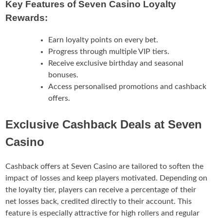
Key Features of Seven Casino Loyalty
Rewards:
Earn loyalty points on every bet.
Progress through multiple VIP tiers.
Receive exclusive birthday and seasonal
bonuses.
Access personalised promotions and cashback
offers.
Exclusive Cashback Deals at Seven
Casino
Cashback offers at Seven Casino are tailored to soften the
impact of losses and keep players motivated. Depending on
the loyalty tier, players can receive a percentage of their
net losses back, credited directly to their account. This
feature is especially attractive for high rollers and regular