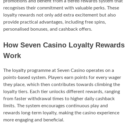
promotions and benefit from a tiered rewards system that
recognises their commitment with valuable perks. These
ARTIST BOOKS
loyalty rewards not only add extra excitement but also
provide practical advantages, including free spins,
BIOGRAPHY
personalised bonuses, and cashback offers.
CV
How Seven Casino Loyalty Rewards
Work
PUBLICATIONS & PRESS
The loyalty programme at Seven Casino operates on a
5533
points-based system. Players earn points for every wager
they place, which then contributes towards climbing the
INSTAGRAM
loyalty tiers. Each tier unlocks different rewards, ranging
from faster withdrawal times to higher daily cashback
limits. The system encourages continuous play and
rewards long-term loyalty, making the casino experience
more engaging and beneficial.