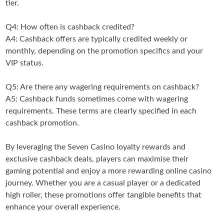
tier.
Q4: How often is cashback credited?
A4: Cashback offers are typically credited weekly or
monthly, depending on the promotion specifics and your
VIP status.
Q5: Are there any wagering requirements on cashback?
A5: Cashback funds sometimes come with wagering
requirements. These terms are clearly specified in each
cashback promotion.
By leveraging the Seven Casino loyalty rewards and
exclusive cashback deals, players can maximise their
gaming potential and enjoy a more rewarding online casino
journey. Whether you are a casual player or a dedicated
high roller, these promotions offer tangible benefits that
enhance your overall experience.