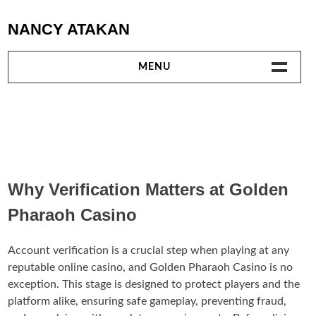
Skip
NANCY ATAKAN
to
content
MENU
WORKS
TEXTILE WORKS
VIDEO
Why Verification Matters at Golden
PERFORMANCES
Pharaoh Casino
TEXTS
Account verification is a crucial step when playing at any
reputable online casino, and Golden Pharaoh Casino is no
EXHIBITIONS AND PROJECTS
exception. This stage is designed to protect players and the
platform alike, ensuring safe gameplay, preventing fraud,
COLLABORATIONS