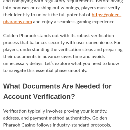
and complying with regulatory requirements. Before diving
into bonuses or cashing out winnings, players must verify
ARTIST BOOKS
their identity to unlock the full potential of
https://golden-
pharaohs.com
and enjoy a seamless gaming experience.
BIOGRAPHY
Golden Pharaoh stands out with its robust verification
CV
process that balances security with user convenience. For
players, understanding the verification steps and preparing
PUBLICATIONS & PRESS
their documents in advance saves time and avoids
unnecessary delays. Let’s explore what you need to know
5533
to navigate this essential phase smoothly.
INSTAGRAM
What Documents Are Needed for
Account Verification?
Verification typically involves proving your identity,
address, and payment method authenticity. Golden
Pharaoh Casino follows industry-standard protocols,