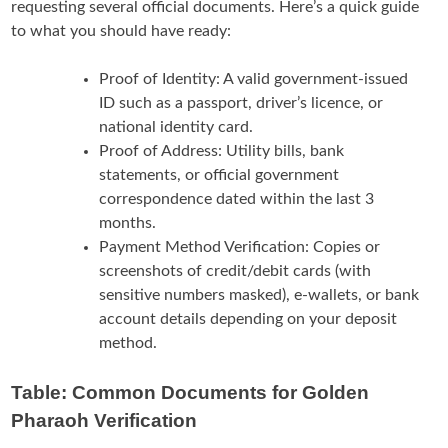
requesting several official documents. Here’s a quick guide
to what you should have ready:
Proof of Identity: A valid government-issued
ID such as a passport, driver’s licence, or
national identity card.
Proof of Address: Utility bills, bank
statements, or official government
correspondence dated within the last 3
months.
Payment Method Verification: Copies or
screenshots of credit/debit cards (with
sensitive numbers masked), e-wallets, or bank
account details depending on your deposit
method.
Table: Common Documents for Golden
Pharaoh Verification