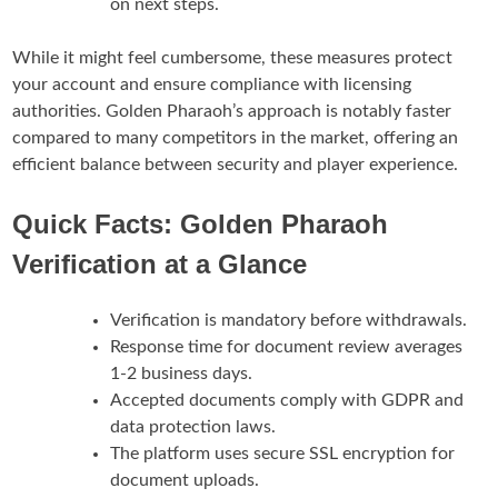
on next steps.
While it might feel cumbersome, these measures protect
your account and ensure compliance with licensing
authorities. Golden Pharaoh’s approach is notably faster
compared to many competitors in the market, offering an
efficient balance between security and player experience.
Quick Facts: Golden Pharaoh
Verification at a Glance
Verification is mandatory before withdrawals.
Response time for document review averages
1-2 business days.
Accepted documents comply with GDPR and
data protection laws.
The platform uses secure SSL encryption for
document uploads.