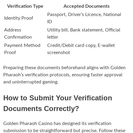
Verification Type
Accepted Documents
Passport, Driver’s Licence, National
Identity Proof
ID
Address
Utility bill, Bank statement, Official
Confirmation
letter
Payment Method
Credit/Debit card copy, E-wallet
Proof
screenshot
Preparing these documents beforehand aligns with Golden
Pharaoh’s verification protocols, ensuring faster approval
and uninterrupted gaming.
How to Submit Your Verification
Documents Correctly?
Golden Pharaoh Casino has designed its verification
submission to be straightforward but precise. Follow these