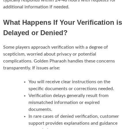
additional information if needed.
What Happens If Your Verification is
Delayed or Denied?
Some players approach verification with a degree of
scepticism, worried about privacy or potential
complications. Golden Pharaoh handles these concerns
transparently. If issues arise:
You will receive clear instructions on the
specific documents or corrections needed.
Verification delays generally result from
mismatched information or expired
documents.
In rare cases of denied verification, customer
support provides explanations and guidance