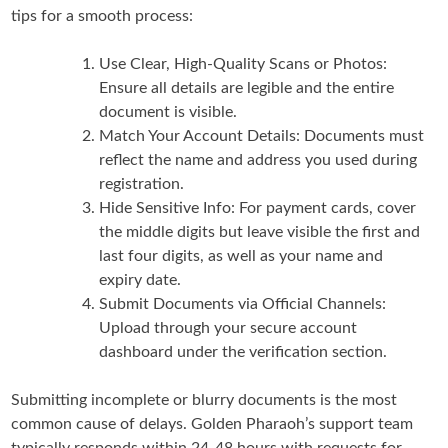
tips for a smooth process:
Use Clear, High-Quality Scans or Photos:
Ensure all details are legible and the entire
document is visible.
Match Your Account Details: Documents must
reflect the name and address you used during
registration.
Hide Sensitive Info: For payment cards, cover
the middle digits but leave visible the first and
last four digits, as well as your name and
expiry date.
Submit Documents via Official Channels:
Upload through your secure account
dashboard under the verification section.
Submitting incomplete or blurry documents is the most
common cause of delays. Golden Pharaoh’s support team
typically responds within 24-48 hours with requests for