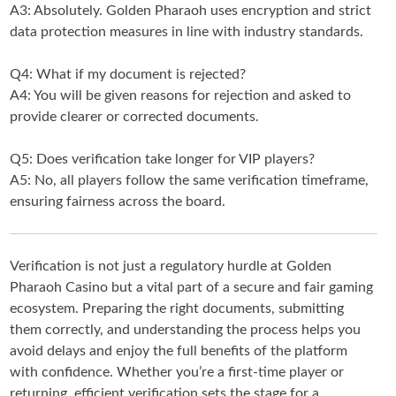
A3: Absolutely. Golden Pharaoh uses encryption and strict
data protection measures in line with industry standards.
Q4: What if my document is rejected?
A4: You will be given reasons for rejection and asked to
provide clearer or corrected documents.
Q5: Does verification take longer for VIP players?
A5: No, all players follow the same verification timeframe,
ensuring fairness across the board.
Verification is not just a regulatory hurdle at Golden
Pharaoh Casino but a vital part of a secure and fair gaming
ecosystem. Preparing the right documents, submitting
them correctly, and understanding the process helps you
avoid delays and enjoy the full benefits of the platform
with confidence. Whether you’re a first-time player or
returning, efficient verification sets the stage for a