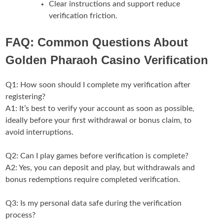
Clear instructions and support reduce
verification friction.
FAQ: Common Questions About
Golden Pharaoh Casino Verification
Q1: How soon should I complete my verification after
registering?
A1: It’s best to verify your account as soon as possible,
ideally before your first withdrawal or bonus claim, to
avoid interruptions.
Q2: Can I play games before verification is complete?
A2: Yes, you can deposit and play, but withdrawals and
bonus redemptions require completed verification.
Q3: Is my personal data safe during the verification
process?