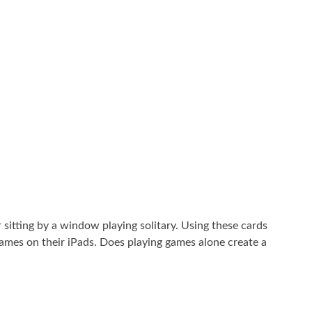
 sitting by a window playing solitary. Using these cards
games on their iPads. Does playing games alone create a