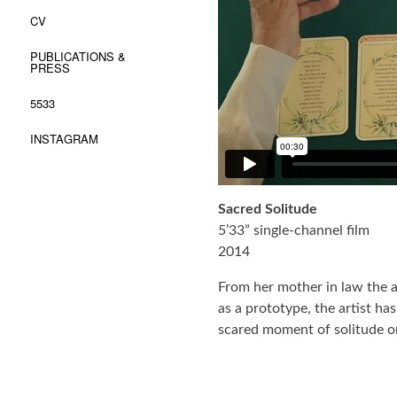
CV
PUBLICATIONS &
PRESS
5533
INSTAGRAM
Sacred Solitude
5’33” single-channel film
2014
From her mother in law the ar
as a prototype, the artist h
scared moment of solitude o