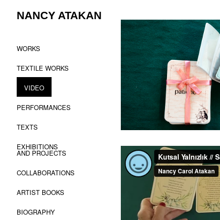
Skip
NANCY ATAKAN
to
content
WORKS
TEXTILE WORKS
VIDEO
PERFORMANCES
TEXTS
EXHIBITIONS
AND PROJECTS
COLLABORATIONS
ARTIST BOOKS
BIOGRAPHY