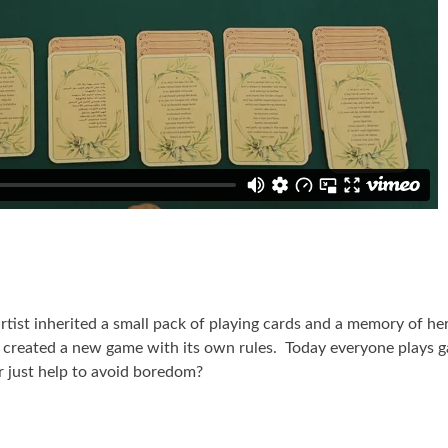
tist inherited a small pack of playing cards and a memory of her
as created a new game with its own rules. Today everyone plays 
r just help to avoid boredom?