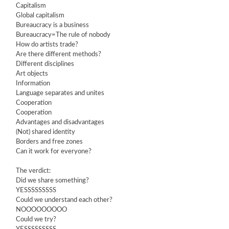
Capitalism
Global capitalism
Bureaucracy is a business
Bureaucracy=The rule of nobody
How do artists trade?
Are there different methods?
Different disciplines
Art objects
Information
Language separates and unites
Cooperation
Cooperation
Advantages and disadvantages
(Not) shared identity
Borders and free zones
Can it work for everyone?
The verdict:
Did we share something?
YESSSSSSSSS
Could we understand each other?
NOOOOOOOOO
Could we try?