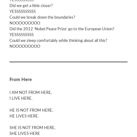
YESSSSSSSSS
Did we get a little closer?
YESSSSSSSSSS
Could we break down the boundaries?
NOOOOOOOOO
Did the 2012 ‘Nobel Peace Prize’ go to the European Union?
YESSSSSSSSS
Could we sleep comfortably while thinking about all this?
NOOOOOOOOO
From Here
I AM NOT FROM HERE,
I LIVE HERE.
HE IS NOT FROM HERE,
HE LIVES HERE.
SHE IS NOT FROM HERE,
SHE LIVES HERE