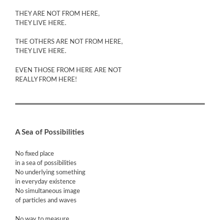
THEY ARE NOT FROM HERE,
THEY LIVE HERE.
THE OTHERS ARE NOT FROM HERE,
THEY LIVE HERE.
EVEN THOSE FROM HERE ARE NOT
REALLY FROM HERE!
A Sea of Possibilities
No fixed place
in a sea of possibilities
No underlying something
in everyday existence
No simultaneous image
of particles and waves
No way to measure