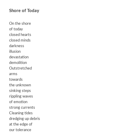
Shore of Today
On the shore
of today
closed hearts
closed minds
darkness
illusion
devastation
demolition
Outstretched
arms
towards
the unknown
sinking steps
rippling waves
of emotion
strong currents
Cleaning tides
dredging up debris
at the edge of
our tolerance