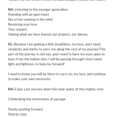
NA:
Listening to the younger generation.
Standing with an open heart
like a tree swaying in the wind
Receiving your love
Your respect.
Valuing what we have shared, our projects, our dances,
KL:
Because I am getting a little breathless, my love, and I need
simplicity and clarity to carry me along the rest of my journey!This
part of the journey is rich too, and I need to have my eyes open to
learn from the hollow sites I will be passing through! And I need
light and lightness to help me forward!
I need to know you will be there to carry on, my love, and continue
to make your own memories.
NA:
Enjoy your journey down the clear water of this mighty river.
Celebrating the ceremonies of passage
Slowly pushing forward
Step by step