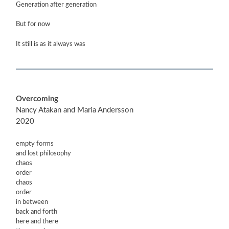
Generation after generation
But for now
It still is as it always was
Overcoming
Nancy Atakan and Maria Andersson
2020
empty forms
and lost philosophy
chaos
order
chaos
order
in between
back and forth
here and there