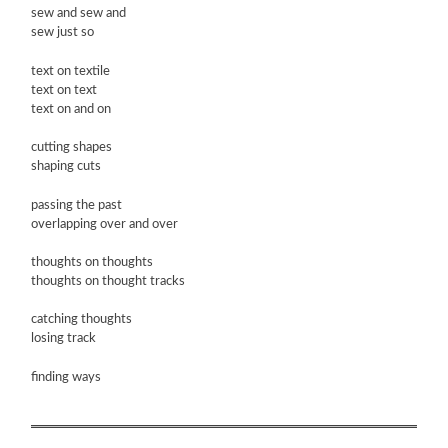
sew and sew and
sew just so
text on textile
text on text
text on and on
cutting shapes
shaping cuts
passing the past
overlapping over and over
thoughts on thoughts
thoughts on thought tracks
catching thoughts
losing track
finding ways