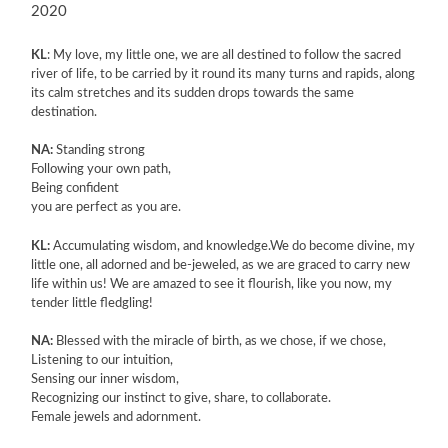
2020
KL
: My love, my little one, we are all destined to follow the sacred
river of life, to be carried by it round its many turns and rapids, along
its calm stretches and its sudden drops towards the same
destination.
NA:
Standing strong
Following your own path,
Being confident
you are perfect as you are.
KL:
Accumulating wisdom, and knowledge.We do become divine, my
little one, all adorned and be-jeweled, as we are graced to carry new
life within us! We are amazed to see it flourish, like you now, my
tender little fledgling!
NA:
Blessed with the miracle of birth, as we chose, if we chose,
Listening to our intuition,
Sensing our inner wisdom,
Recognizing our instinct to give, share, to collaborate.
Female jewels and adornment.