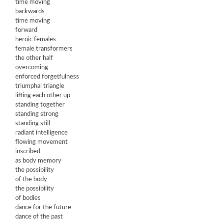
time moving
backwards
time moving
forward
heroic females
female transformers
the other half
overcoming
enforced forgetfulness
triumphal triangle
lifting each other up
standing together
standing strong
standing still
radiant intelligence
flowing movement
inscribed
as body memory
the possibility
of the body
the possibility
of bodies
dance for the future
dance of the past