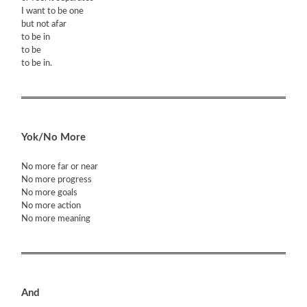
I want to be one
but not afar
to be in
to be
to be in.
Yok/No More
No more far or near
No more progress
No more goals
No more action
No more meaning
And