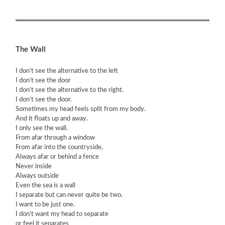
The Wall
I don’t see the alternative to the left
I don’t see the door
I don’t see the alternative to the right.
I don’t see the door.
Sometimes my head feels split from my body.
And it floats up and away.
I only see the wall.
From afar through a window
From afar into the countryside,
Always afar or behind a fence
Never inside
Always outside
Even the sea is a wall
I separate but can never quite be two.
I want to be just one.
I don’t want my head to separate
or feel it separates