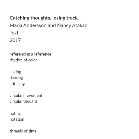
Catching thoughts, losing track
Maria Andersson and Nancy Atakan
Text
2017
referencing a reference
rhythm of color
linking
dancing
stitching
circular movement
circular thought
noting
notation
threads of time