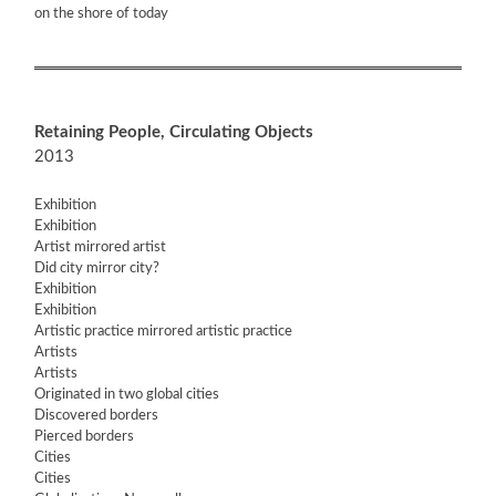
on the shore of today
Retaining People, Circulating Objects
2013
Exhibition
Exhibition
Artist mirrored artist
Did city mirror city?
Exhibition
Exhibition
Artistic practice mirrored artistic practice
Artists
Artists
Originated in two global cities
Discovered borders
Pierced borders
Cities
Cities