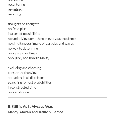
recentering
revisiting
resetting
thoughts on thoughts
no fixed place
in a sea of possibilities
no underlying something in everyday existence
no simultaneous image of particles and waves
no way to determine
only jumps and leaps
only jerky and broken reality
excluding and choosing
constantly changing
spreading in all directions
searching for lost probabilities
in constructed time
only an illusion
It Still is As It Always Was
Nancy Atakan and Kalliopi Lemos