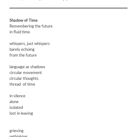
Shadow of Time
Remembering the future
in fluid time
whispers, just whispers
barely echoing
from the future
language as shadows
circular movement
circular thoughts
thread of time
in silence
alone
isolated
lost in leaving
grieving
rethinking