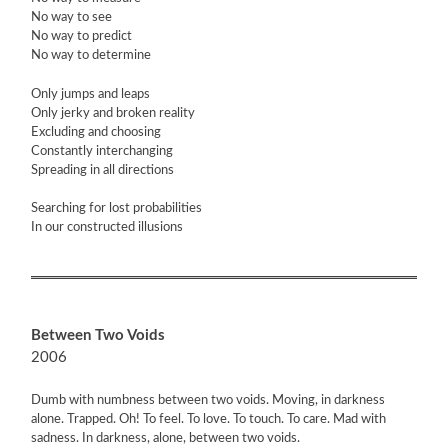
No way to see
No way to predict
No way to determine
Only jumps and leaps
Only jerky and broken reality
Excluding and choosing
Constantly interchanging
Spreading in all directions
Searching for lost probabilities
In our constructed illusions
Between Two Voids
2006
Dumb with numbness between two voids. Moving, in darkness
alone. Trapped. Oh! To feel. To love. To touch. To care. Mad with
sadness. In darkness, alone, between two voids.