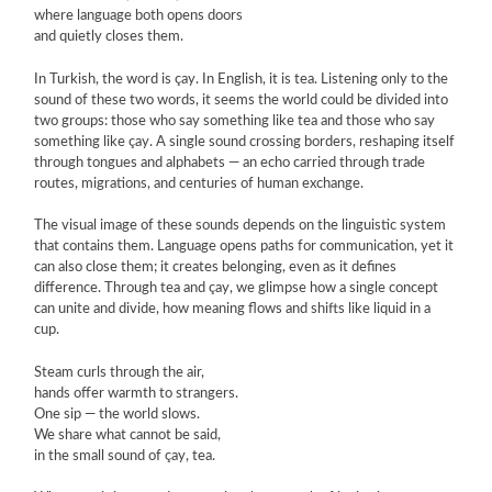
where language both opens doors
and quietly closes them.
In Turkish, the word is çay. In English, it is tea. Listening only to the
sound of these two words, it seems the world could be divided into
two groups: those who say something like tea and those who say
something like çay. A single sound crossing borders, reshaping itself
through tongues and alphabets — an echo carried through trade
routes, migrations, and centuries of human exchange.
The visual image of these sounds depends on the linguistic system
that contains them. Language opens paths for communication, yet it
can also close them; it creates belonging, even as it defines
difference. Through tea and çay, we glimpse how a single concept
can unite and divide, how meaning flows and shifts like liquid in a
cup.
Steam curls through the air,
hands offer warmth to strangers.
One sip — the world slows.
We share what cannot be said,
in the small sound of çay, tea.