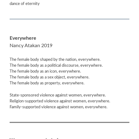
dance of eternity
Everywhere
Nancy Atakan 2019
The female body shaped by the nation, everywhere.
The female body as a political discourse, everywhere.
The female body as an icon, everywhere.
The female body as a sex object, everywhere.
The female body as property, everywhere.
State-sponsored violence against women, everywhere.
Religion-supported violence against women, everywhere.
Family-supported violence against women, everywhere.