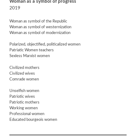
Woman as a symbol of progress
2019
Woman as symbol of the Republic
Woman as symbol of westernization
Woman as symbol of modernization
Polarized, objectified, politicalized women
Patriatic Women teachers
Sexless Marxist women
Civilized mothers
Civilized wives
Comrade women
Unselfish women
Patriotic wives
Patriotic mothers
Working women
Professional women
Educated bourgeois women