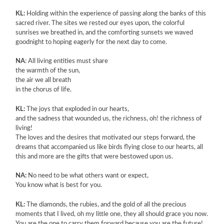
KL:
Holding within the experience of passing along the banks of this
sacred river. The sites we rested our eyes upon, the colorful
sunrises we breathed in, and the comforting sunsets we waved
goodnight to hoping eagerly for the next day to come.
NA
: All living entities must share
the warmth of the sun,
the air we all breath
in the chorus of life.
KL:
The joys that exploded in our hearts,
and the sadness that wounded us, the richness, oh! the richness of
living!
The loves and the desires that motivated our steps forward, the
dreams that accompanied us like birds flying close to our hearts, all
this and more are the gifts that were bestowed upon us.
NA:
No need to be what others want or expect,
You know what is best for you.
KL:
The diamonds, the rubies, and the gold of all the precious
moments that I lived, oh my little one, they all should grace you now.
You are the one to carry them forward because you are the future!