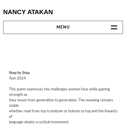
Skip
NANCY ATAKAN
to
content
MENU
WORKS
TEXTILE WORKS
VIDEO
Step by Step
Text 2024
PERFORMANCES
This poem expresses the challenges women face while gaining
strength as
TEXTS
they move from generation to generation. The meaning remains
stable
whether read from top to bottom or bottom to top and the linearity
EXHIBITIONS AND PROJECTS
of
language attains a cyclical movement.
COLLABORATIONS