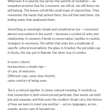
Wherever it is poured, tea carries the warmth of invitation — an
unspoken promise that for a moment, we will sit, we will listen, we
will belong. The leaves unfold like small maps of shared time. They
remember the hands that picked them, the soil that held them, the
boiling water that awakened them.
Something as seemingly simple and unnoticed as tea — consumed
almost everywhere in the world — becomes a symbol of unity and
relationship. It connects friends in conversation, families in routine,
strangers in ceremony. Yet within that unity lies a multitude of
specific cultural incarnations: the glass in Istanbul, the porcelain cup
in Kyoto, the clay pot in Nairobi, the silver tray in London.
In every culture
tea becomes a simple sign —
of care, of welcome.
Different cups, same slow rhythm,
same comfort of being seen.
Tea is a cultural signifier. It shows cultural meaning. It reminds us
that connection is both universal and particular, that words can both
join and separate, and that even the smallest rituals carry the history
of how we learn to meet one another — across languages, across
sounds, across cups of tea and çay.