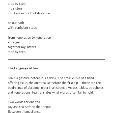
step by step
my sisters
ARTIST BOOKS
intuition instinct collaboration
on our path
BIOGRAPHY
with confident steps
CV
from generation to generation
stronger
together my sisters
PUBLICATIONS & PRESS
step by step
5533
The Language of Tea
INSTAGRAM
Tea is a gesture before it is a drink. The small curve of a hand
offering a cup, the quiet pause before the first sip — these are the
beginnings of dialogue, older than speech. Across tables, thresholds,
and generations, tea translates what words often fail to hold.
Two words for one tea —
çay and tea, soft on the tongue.
Between them, silence,