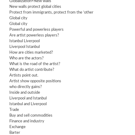
Globalization=New walls
New walls protect global cities
Protect from immigrants, protect from the ‘other
Global city
Global city
Powerful and powerless players
Are artist powerless players?
Istanbul Liverpool
Liverpool Istanbul
How are cities marketed?
Who are the actors?
What is the road of the artist?
What do artist contribute?
Artists point out.
Artist show opposite positions
who directly gains?
Inside and outside
Liverpool and Istanbul
Istanbul and Liverpool
Trade
Buy and sell commodities
Finance and industry
Exchange
Barter