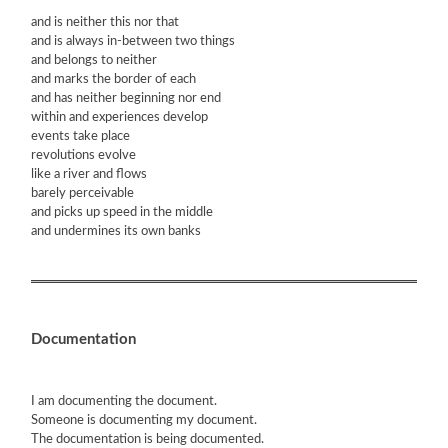
and is neither this nor that
and is always in-between two things
and belongs to neither
and marks the border of each
and has neither beginning nor end
within and experiences develop
events take place
revolutions evolve
like a river and flows
barely perceivable
and picks up speed in the middle
and undermines its own banks
Documentation
I am documenting the document.
Someone is documenting my document.
The documentation is being documented.