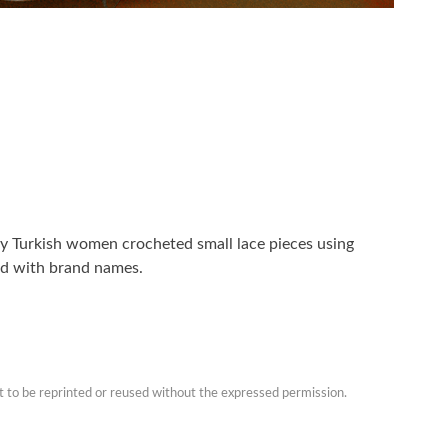
lly Turkish women crocheted small lace pieces using
ed with brand names.
t to be reprinted or reused without the expressed permission.