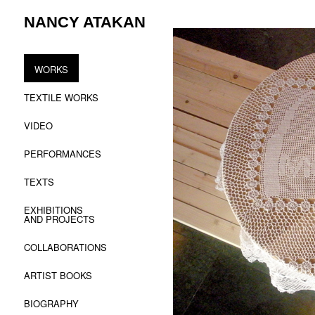
Skip
NANCY ATAKAN
to
content
WORKS
TEXTILE WORKS
VIDEO
PERFORMANCES
TEXTS
EXHIBITIONS
AND PROJECTS
COLLABORATIONS
ARTIST BOOKS
BIOGRAPHY