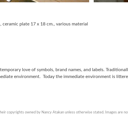
, ceramic plate 17 x 18 cm., various material
ontemporary love of symbols, brand names, and labels. Traditiona
mediate environment. Today the immediate environment is litter
 their copyrights owned by Nancy Atakan unless otherwise stated. Images are no