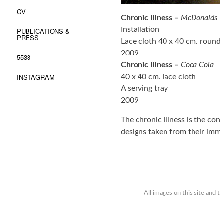
CV
Chronic Illness –
McDonalds
Installation
PUBLICATIONS &
PRESS
Lace cloth 40 x 40 cm. round
2009
5533
Chronic Illness –
Coca Cola
INSTAGRAM
40 x 40 cm. lace cloth
A serving tray
2009
The chronic illness is the c
designs taken from their im
All images on this site and