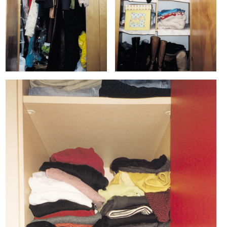
ARTIST BOOKS
BIOGRAPHY
CV
PUBLICATIONS & PRESS
5533
INSTAGRAM