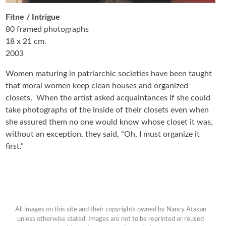
Fitne / Intrigue
80 framed photographs
18 x 21 cm.
2003
Women maturing in patriarchic societies have been taught
that moral women keep clean houses and organized
closets. When the artist asked acquaintances if she could
take photographs of the inside of their closets even when
she assured them no one would know whose closet it was,
without an exception, they said, “Oh, I must organize it
first.”
All images on this site and their copyrights owned by Nancy Atakan
unless otherwise stated. Images are not to be reprinted or reused