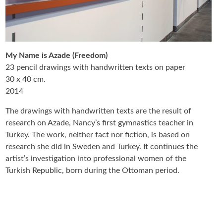
My Name is Azade (Freedom)
23 pencil drawings with handwritten texts on paper
30 x 40 cm.
2014
The drawings with handwritten texts are the result of
research on Azade, Nancy’s first gymnastics teacher in
Turkey. The work, neither fact nor fiction, is based on
research she did in Sweden and Turkey. It continues the
artist’s investigation into professional women of the
Turkish Republic, born during the Ottoman period.