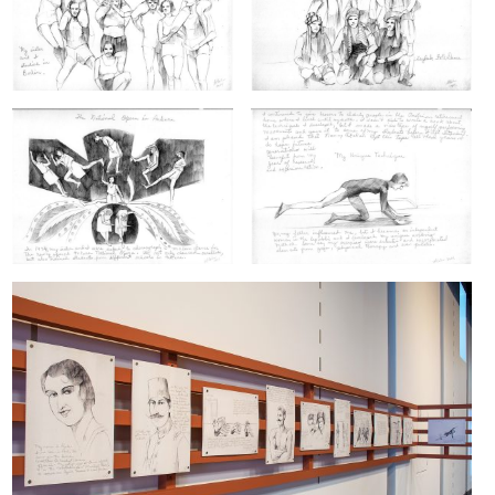
ARTIST BOOKS
BIOGRAPHY
CV
PUBLICATIONS & PRESS
5533
INSTAGRAM