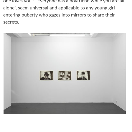
one loves you”; “Everyone has a boyfriend while you are all
alone”, seem universal and applicable to any young girl
entering puberty who gazes into mirrors to share their
secrets.